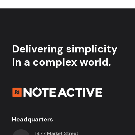
Delivering simplicity
in a complex world.
Headquarters
1477 Market Street