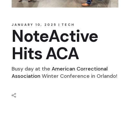
JANUARY 10, 2025
TECH
NoteActive
Hits ACA
Busy day at the
American Correctional
Association
Winter Conference in Orlando!