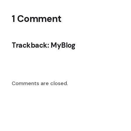
1 Comment
Trackback:
MyBlog
Comments are closed.