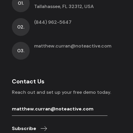
01.
Tallahassee, FL 32312, USA
(844) 962-5647
02.
matthew.curran@noteactive.com
03.
Contact Us
Reach out and set up your free demo today.
Subscribe