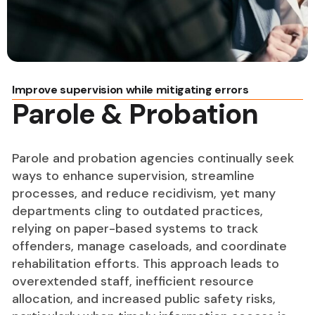
Improve supervision while mitigating errors
Parole & Probation
Parole and probation agencies continually seek
ways to enhance supervision, streamline
processes, and reduce recidivism, yet many
departments cling to outdated practices,
relying on paper-based systems to track
offenders, manage caseloads, and coordinate
rehabilitation efforts. This approach leads to
overextended staff, inefficient resource
allocation, and increased public safety risks,