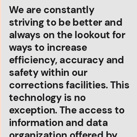
We are constantly
striving to be better and
always on the lookout for
ways to increase
efficiency, accuracy and
safety within our
corrections facilities. This
technology is no
exception. The access to
information and data
organization offered by