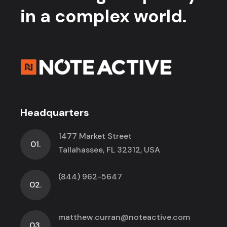
in a complex world.
Headquarters
1477 Market Street
01.
Tallahassee, FL 32312, USA
(844) 962-5647
02.
matthew.curran@noteactive.com
03.