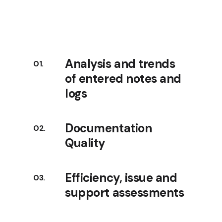
Analysis and trends
of entered notes and
logs
Documentation
Quality
Efficiency, issue and
support assessments