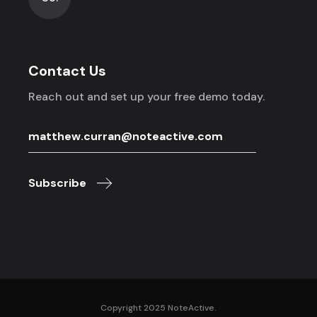
Contact Us
Reach out and set up your free demo today.
Subscribe
Copyright 2025 NoteActive.