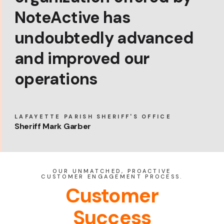
NoteActive has
undoubtedly advanced
and improved our
operations
LAFAYETTE PARISH SHERIFF'S OFFICE
Sheriff Mark Garber
OUR UNMATCHED, PROACTIVE
CUSTOMER ENGAGEMENT PROCESS.
Customer
Success