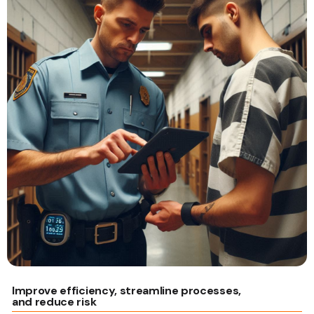
Improve efficiency, streamline processes,
and reduce risk