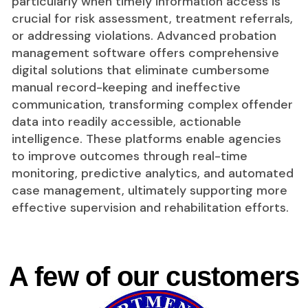
particularly when timely information access is
crucial for risk assessment, treatment referrals,
or addressing violations. Advanced probation
management software offers comprehensive
digital solutions that eliminate cumbersome
manual record-keeping and ineffective
communication, transforming complex offender
data into readily accessible, actionable
intelligence. These platforms enable agencies
to improve outcomes through real-time
monitoring, predictive analytics, and automated
case management, ultimately supporting more
effective supervision and rehabilitation efforts.
A few of our customers