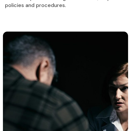
policies and procedures.