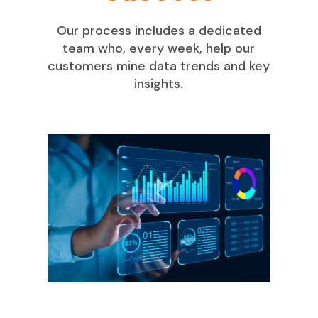
Our process includes a dedicated
team who, every week, help our
customers mine data trends and key
insights.