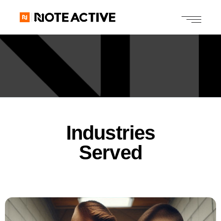
Industries
Served