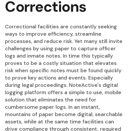
Corrections
Correctional facilities are constantly seeking
ways to improve efficiency, streamline
processes, and reduce risk. Yet many still invite
challenges by using paper to capture officer
logs and inmate notes. In time this typically
proves to be a costly situation that elevates
risk when specific notes must be found quickly
to prove key actions and events. Especially
during legal proceedings. NoteActive's digital
logging platform offers a simple to use, mobile
solution that eliminates the need for
cumbersome paper logs. In an instant,
mountains of paper become digital, searchable
assets, while at the same time facilities can
drive compliance through consistent, required