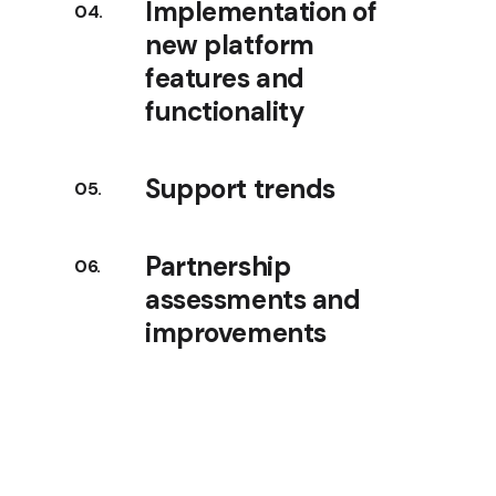
Implementation of
new platform
features and
functionality
Support trends
Partnership
assessments and
improvements