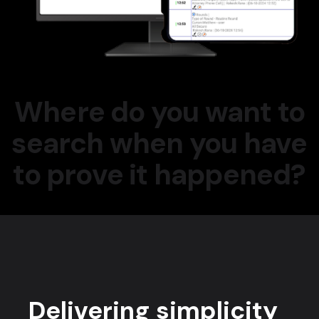
Where do you want to
search when you have
to prove it happened?
Delivering simplicity