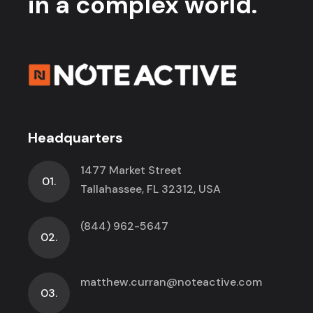
in a complex world.
Headquarters
1477 Market Street
01.
Tallahassee, FL 32312, USA
(844) 962-5647
02.
matthew.curran@noteactive.com
03.