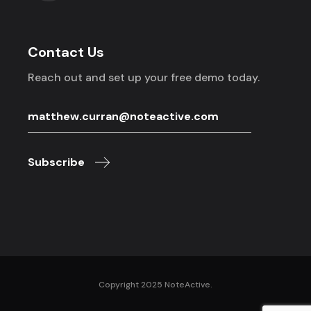
Contact Us
Reach out and set up your free demo today.
Subscribe
Copyright 2025 NoteActive.