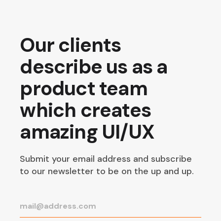
Our clients
describe us as a
product team
which creates
amazing UI/UX
Submit your email address and subscribe
to our newsletter to be on the up and up.