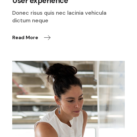
User experience
Donec risus quis nec lacinia vehicula
dictum neque
Read More