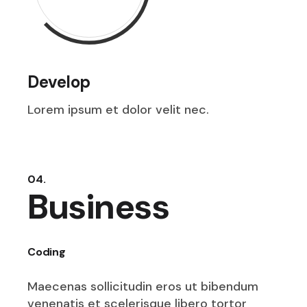
Develop
Lorem ipsum et dolor velit nec.
04.
Business
Coding
Maecenas sollicitudin eros ut bibendum
venenatis et scelerisque libero tortor