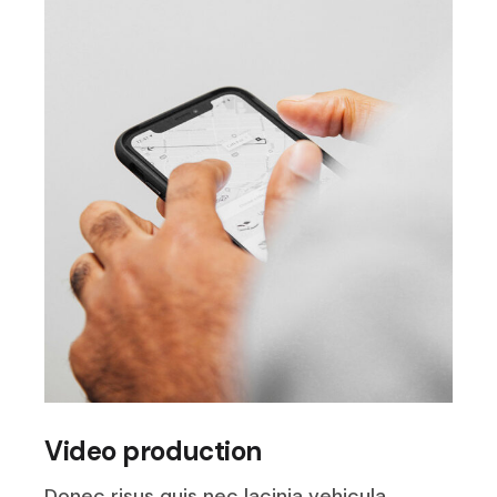
Video production
Donec risus quis nec lacinia vehicula