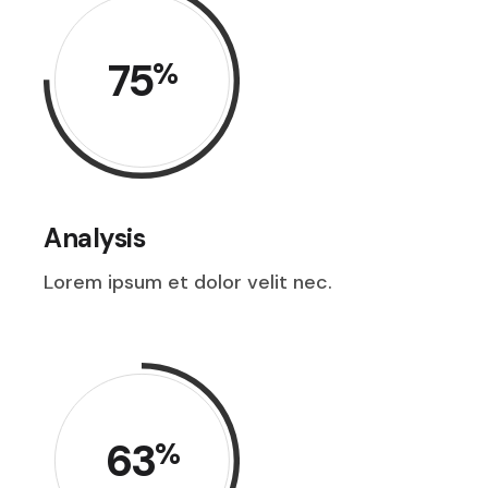
75
%
Analysis
Lorem ipsum et dolor velit nec.
63
%