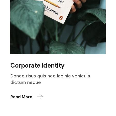
Corporate identity
Donec risus quis nec lacinia vehicula
dictum neque
Read More