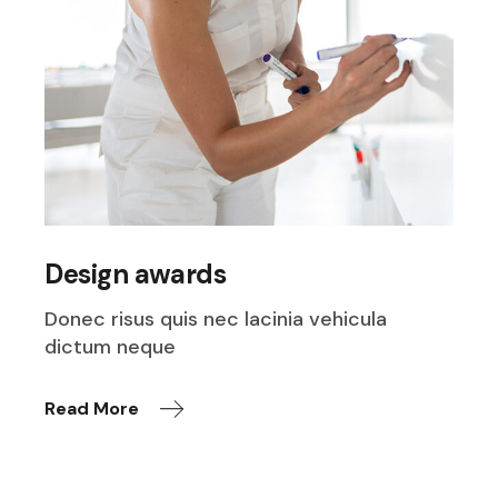
Design awards
Donec risus quis nec lacinia vehicula
dictum neque
Read More