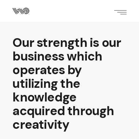
Our strength is our
business which
operates by
utilizing the
knowledge
acquired through
creativity