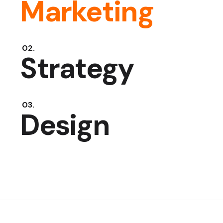
Marketing
Strategy
Design