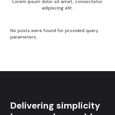
Lorem ipsum dolor sit amet, consectetur
adipiscing elit.
No posts were found for provided query
parameters.
Delivering simplicity