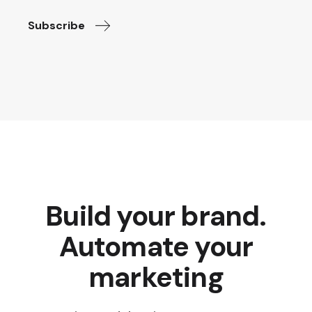
Subscribe
Build your brand.
Automate your
marketing