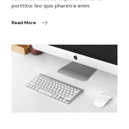
porttitor leo quis pharetra enim.
Read More