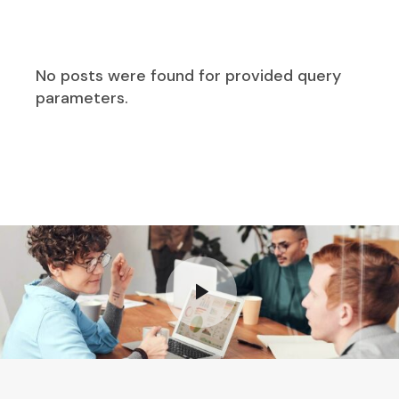
No posts were found for provided query
parameters.