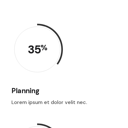
35
%
Planning
Lorem ipsum et dolor velit nec.