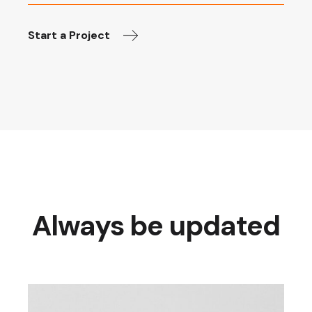
Start a Project
Always be updated