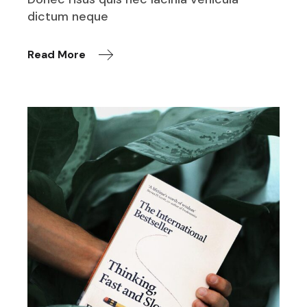
dictum neque
Read More