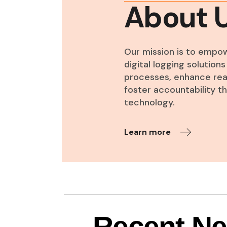
About 
Our mission is to empo
digital logging solutio
processes, enhance real
foster accountability 
technology.
Learn more
Recent N