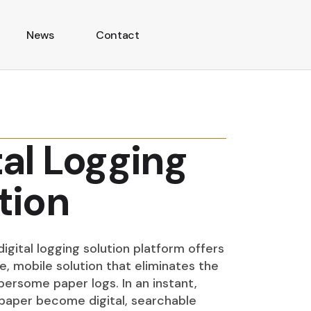
News
Contact
tal Logging
tion
igital logging solution platform offers
e, mobile solution that eliminates the
ersome paper logs. In an instant,
paper become digital, searchable