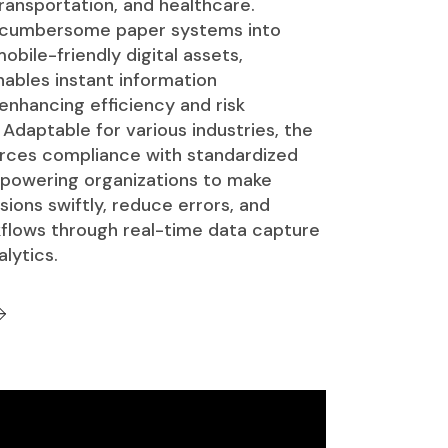
ransportation, and healthcare.
 cumbersome paper systems into
obile-friendly digital assets,
ables instant information
 enhancing efficiency and risk
daptable for various industries, the
rces compliance with standardized
powering organizations to make
ions swiftly, reduce errors, and
flows through real-time data capture
lytics.