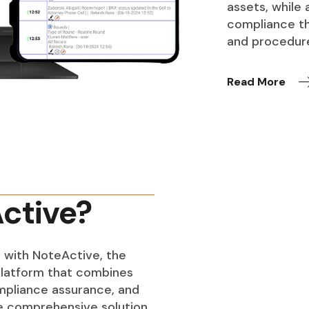
assets, while
compliance th
and procedur
Read More
ctive?
 with NoteActive, the
latform that combines
ompliance assurance, and
ne comprehensive solution.