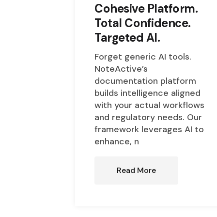
Cohesive Platform.
Total Confidence.
Targeted AI.
Forget generic AI tools.
NoteActive’s
documentation platform
builds intelligence aligned
with your actual workflows
and regulatory needs. Our
framework leverages AI to
enhance, n
Read More