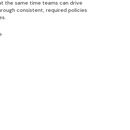
 at the same time teams can drive
rough consistent, required policies
es.