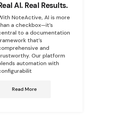
Real AI. Real Results.
With NoteActive, AI is more
than a checkbox—it’s
central to a documentation
framework that’s
comprehensive and
trustworthy. Our platform
blends automation with
configurabilit
Read More