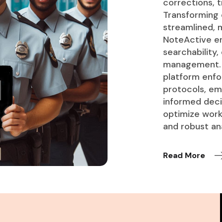
corrections, t
Transforming
streamlined, m
NoteActive en
searchability,
management. A
platform enfo
protocols, em
informed decis
optimize work
and robust ana
Read More