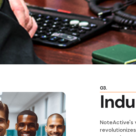
03.
Indu
NoteActive's v
revolutionize