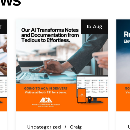
g
15 Aug
Uncategorized
Craig