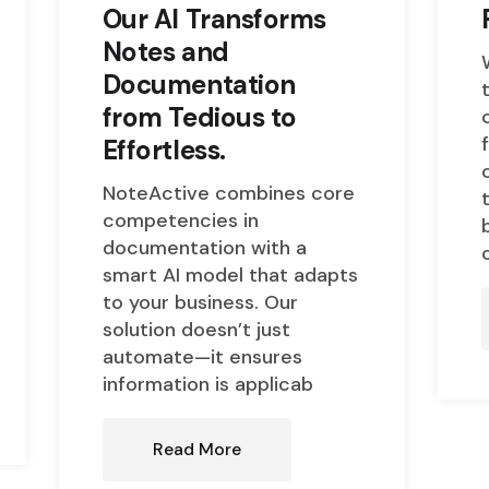
Our AI Transforms
Notes and
Documentation
from Tedious to
Effortless.
NoteActive combines core
competencies in
documentation with a
smart AI model that adapts
to your business. Our
solution doesn’t just
automate—it ensures
information is applicab
Read More