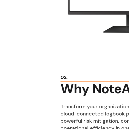
02.
Why NoteA
Transform your organization
cloud-connected logbook p
powerful risk mitigation, c
operational efficiency in o