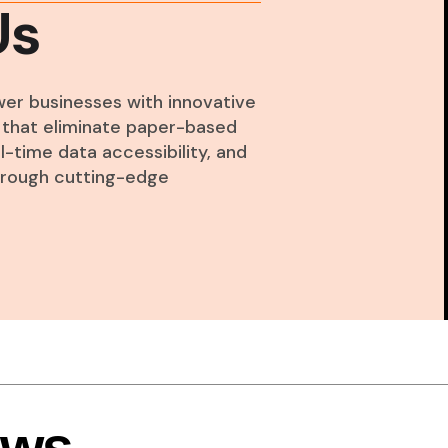
Us
wer businesses with innovative
ns that eliminate paper-based
-time data accessibility, and
through cutting-edge
ews