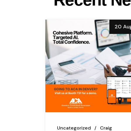
20 Au
Uncategorized
Craig