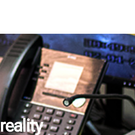
eality