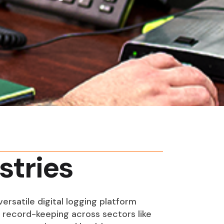
stries
ersatile digital logging platform
s record-keeping across sectors like