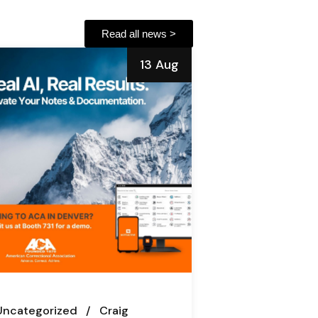
Read all news >
13 Aug
Uncategorized
Craig