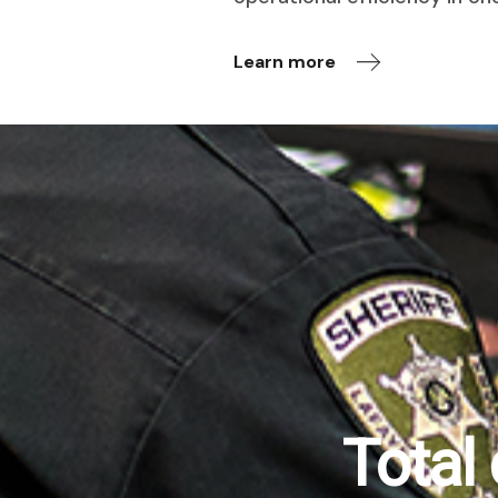
Learn more
Total