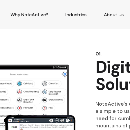
Why NoteActive?
Industries
About Us
01.
Digi
Solu
NoteActive's d
a simple to us
need for cumb
mountains of 