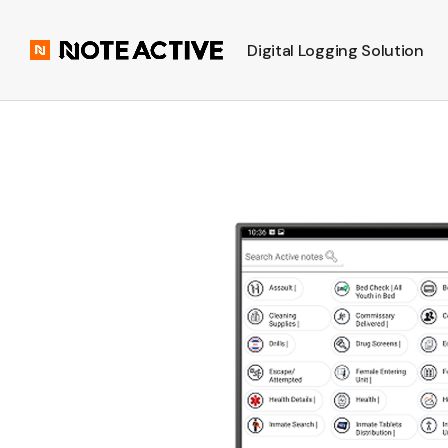
Digital Logging Solution