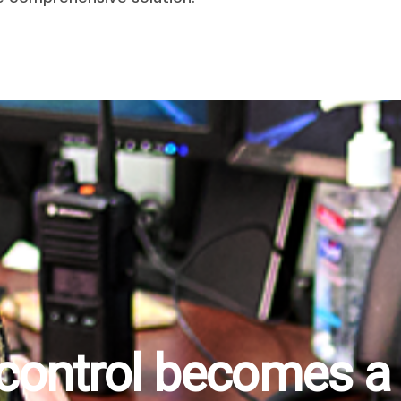
 control becomes a r