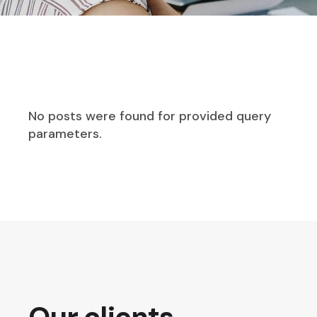
No posts were found for provided query
parameters.