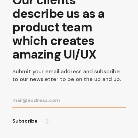
Our clients
describe us as a
product team
which creates
amazing UI/UX
Submit your email address and subscribe
to our newsletter to be on the up and up.
Subscribe