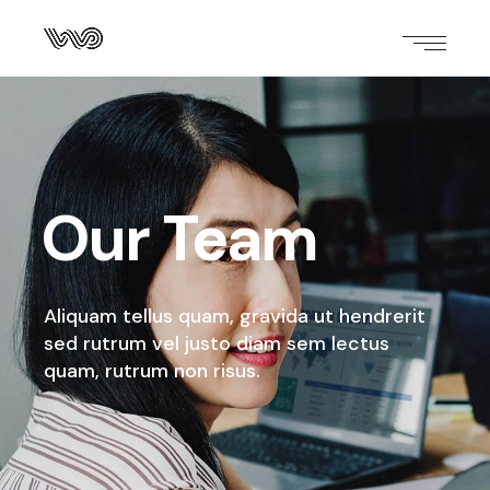
Our Team
Aliquam tellus quam, gravida ut hendrerit
sed rutrum
vel justo diam sem lectus
quam, rutrum non risus.