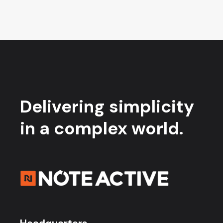
Delivering simplicity
in a complex world.
Headquarters