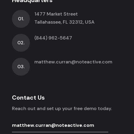
1477 Market Street
01.
Tallahassee, FL 32312, USA
(844) 962-5647
02.
matthew.curran@noteactive.com
03.
Contact Us
Reach out and set up your free demo today.