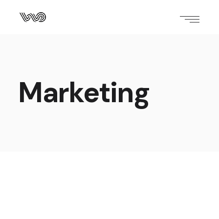
Marketing