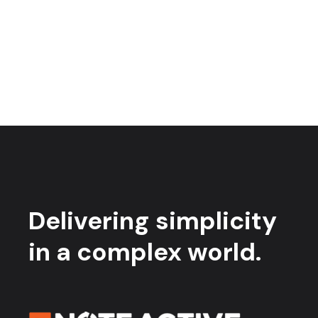
Delivering simplicity
in a complex world.