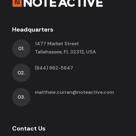
Headquarters
1477 Market Street
01.
Tallahassee, FL 32312, USA
(844) 962-5647
02.
matthew.curran@noteactive.com
03.
Contact Us