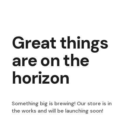
Great things
are on the
horizon
Something big is brewing! Our store is in
the works and will be launching soon!