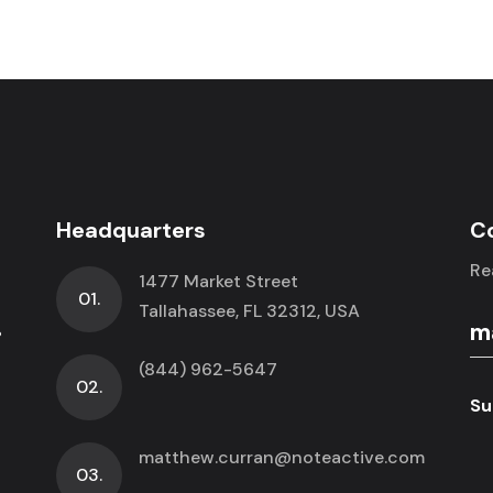
Headquarters
C
Re
1477 Market Street
01.
.
Tallahassee, FL 32312, USA
(844) 962-5647
02.
Su
matthew.curran@noteactive.com
03.