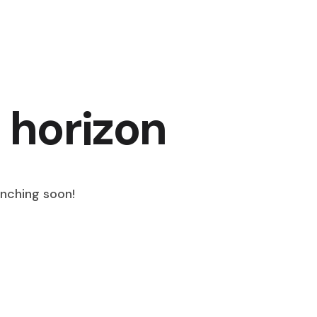
 horizon
unching soon!