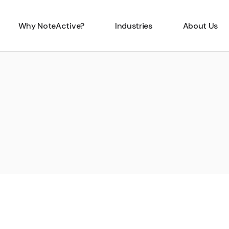
Why NoteActive?
Industries
About Us