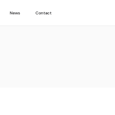
News
Contact