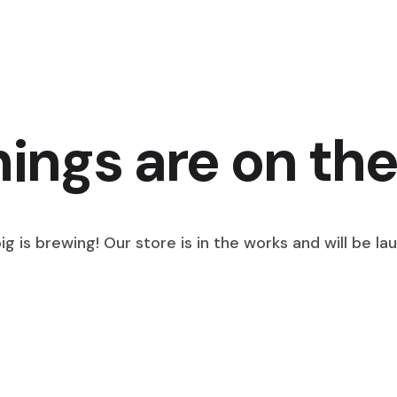
hings are on the
g is brewing! Our store is in the works and will be la