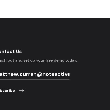
ontact Us
ach out and set up your free demo today.
bscribe