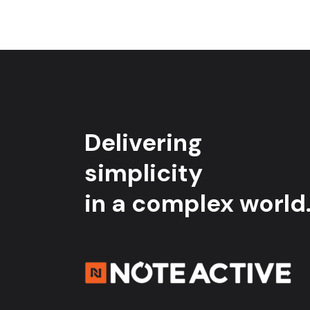
Delivering
simplicity
in a complex world