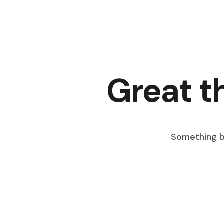
Great t
Something bi