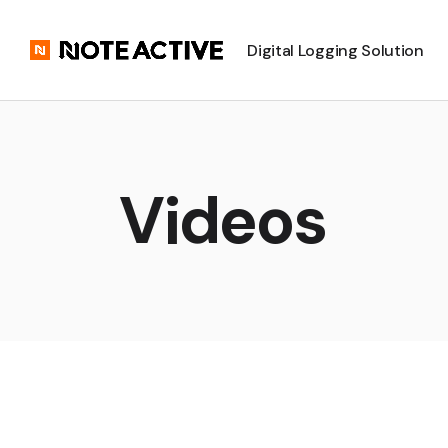
Digital Logging Solution
Videos