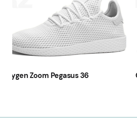
Oxygen Zoom Vomero 14