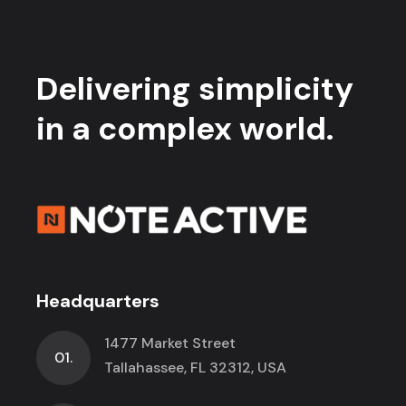
Delivering simplicity
in a complex world.
Headquarters
1477 Market Street
01.
Tallahassee, FL 32312, USA