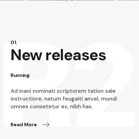
01.
New releases
Running
Ad inani nominati scriptorem tation sale
instructiore, natum feugaiti anvel, mundi
omnes consetetur ex, nibh has.
Read More