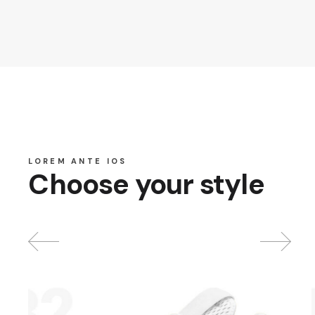
LOREM ANTE IOS
Choose your style