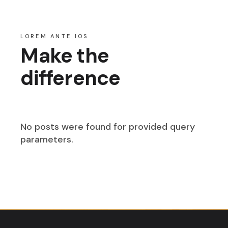
LOREM ANTE IOS
Make the
difference
No posts were found for provided query
parameters.