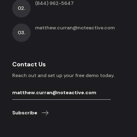
(844) 962-5647
02.
matthew.curran@noteactive.com
03.
Contact Us
Reach out and set up your free demo today.
Subscribe