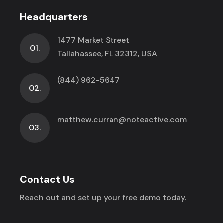
Headquarters
1477 Market Street
01.
Tallahassee, FL 32312, USA
(844) 962-5647
02.
matthew.curran@noteactive.com
03.
Contact Us
Reach out and set up your free demo today.