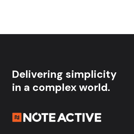
Delivering simplicity
in a complex world.