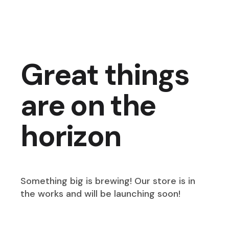
Great things
are on the
horizon
Something big is brewing! Our store is in
the works and will be launching soon!