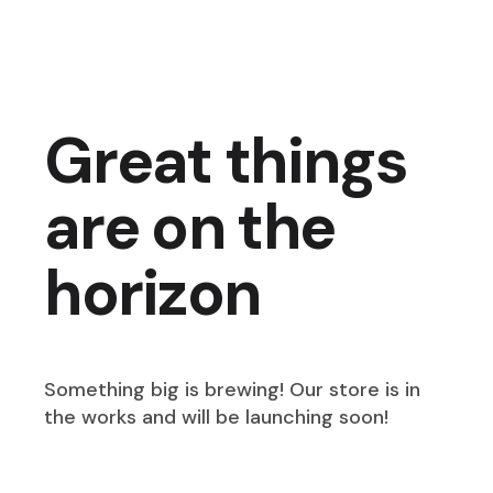
Great things
are on the
horizon
Something big is brewing! Our store is in
the works and will be launching soon!