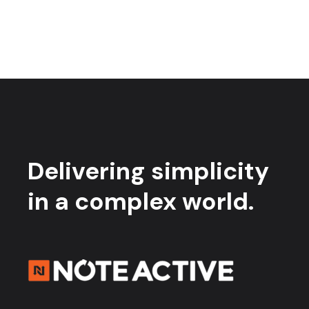
Delivering simplicity
in a complex world.