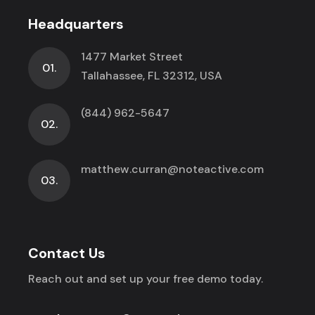
Headquarters
1477 Market Street
01.
Tallahassee, FL 32312, USA
(844) 962-5647
02.
matthew.curran@noteactive.com
03.
Contact Us
Reach out and set up your free demo today.