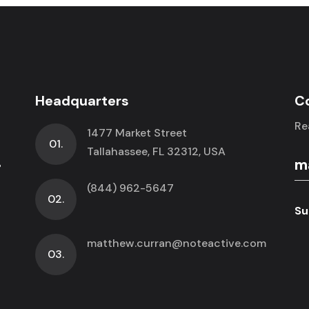
Headquarters
C
Re
1477 Market Street
01.
.
Tallahassee, FL 32312, USA
(844) 962-5647
02.
Su
matthew.curran@noteactive.com
03.