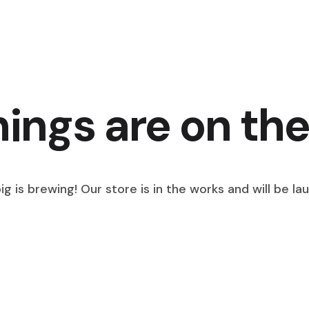
hings are on the
g is brewing! Our store is in the works and will be la