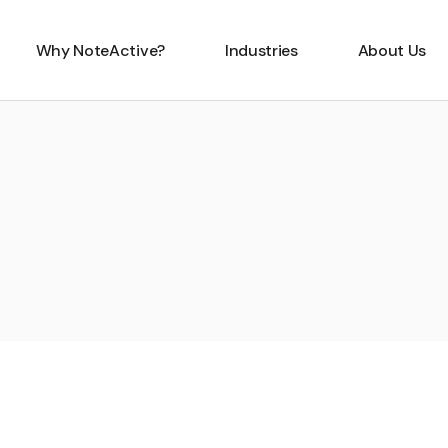
Why NoteActive?
Industries
About Us