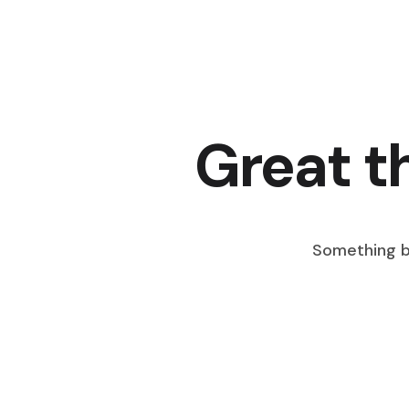
Great t
Something bi