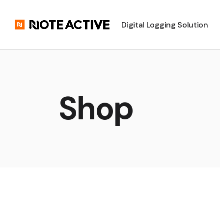
Digital Logging Solution
Shop