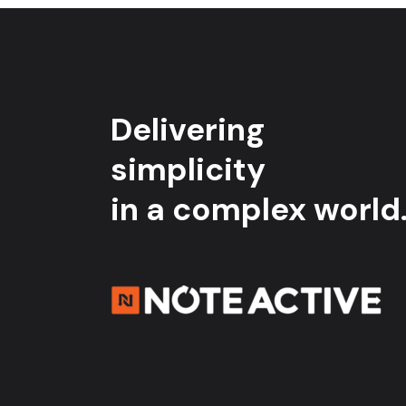
Delivering
simplicity
in a complex world