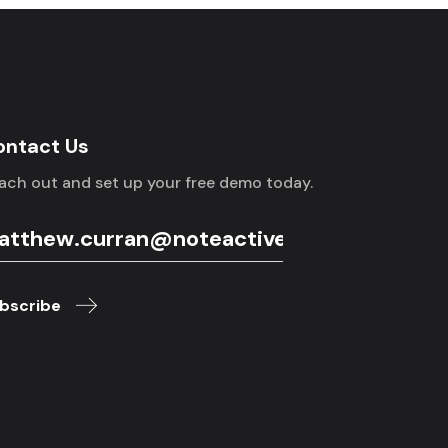
ontact Us
ach out and set up your free demo today.
bscribe