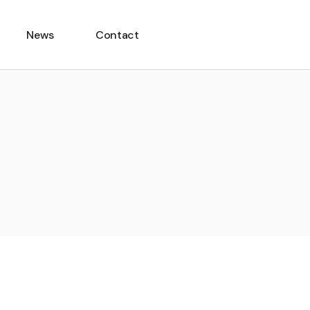
News
Contact