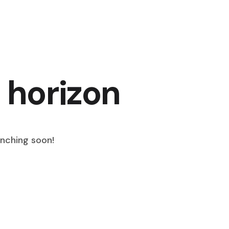
 horizon
unching soon!