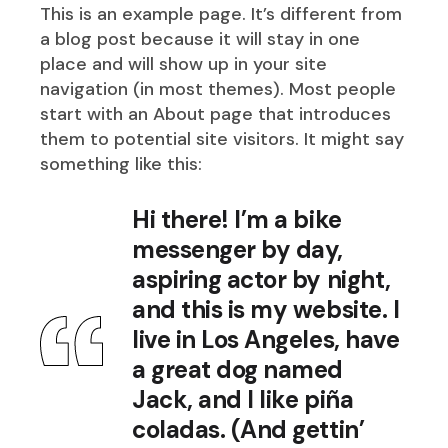
This is an example page. It’s different from
a blog post because it will stay in one
place and will show up in your site
navigation (in most themes). Most people
start with an About page that introduces
them to potential site visitors. It might say
something like this:
Hi there! I’m a bike
messenger by day,
aspiring actor by night,
and this is my website. I
live in Los Angeles, have
a great dog named
Jack, and I like piña
coladas. (And gettin’