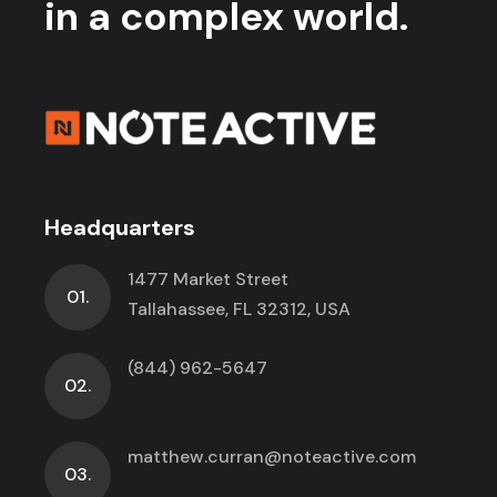
in a complex world.
Headquarters
1477 Market Street
01.
Tallahassee, FL 32312, USA
(844) 962-5647
02.
matthew.curran@noteactive.com
03.