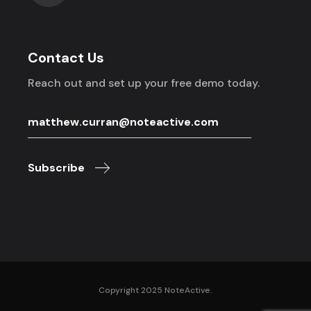
Contact Us
Reach out and set up your free demo today.
Subscribe
Copyright 2025 NoteActive.