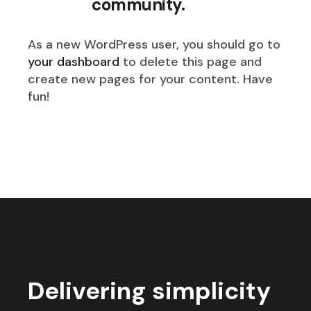
community.
As a new WordPress user, you should go to
your dashboard
to delete this page and
create new pages for your content. Have
fun!
Delivering simplicity