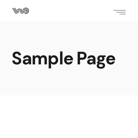
Sample Page