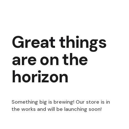
Great things
are on the
horizon
Something big is brewing! Our store is in
the works and will be launching soon!