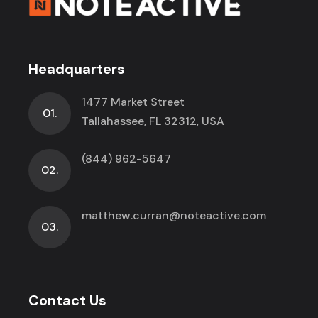
Headquarters
1477 Market Street
01.
Tallahassee, FL 32312, USA
(844) 962-5647
02.
matthew.curran@noteactive.com
03.
Contact Us