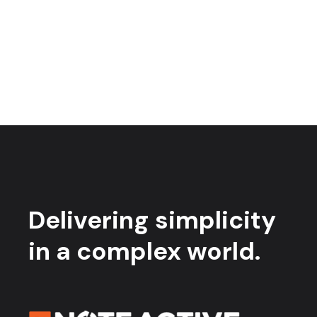
Delivering simplicity
in a complex world.