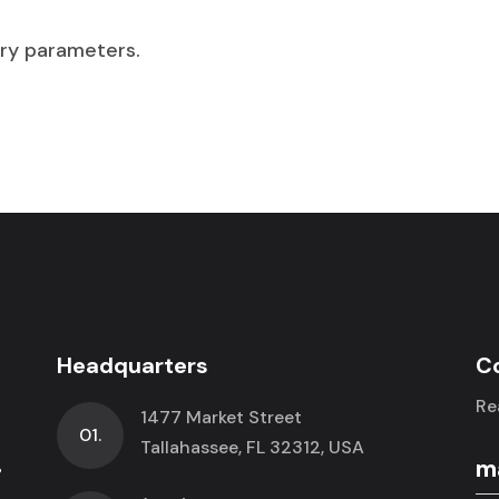
ry parameters.
Headquarters
C
Re
1477 Market Street
01.
.
Tallahassee, FL 32312, USA