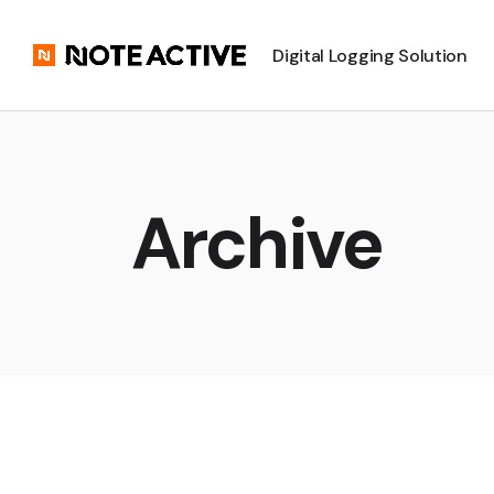
Digital Logging Solution
Archive