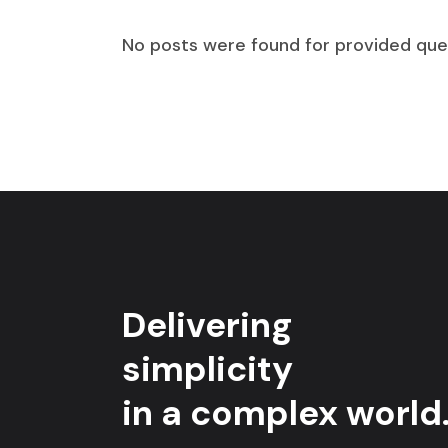
No posts were found for provided que
Delivering
simplicity
in a complex world