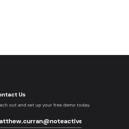
ontact Us
ach out and set up your free demo today.