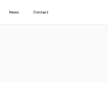
News
Contact