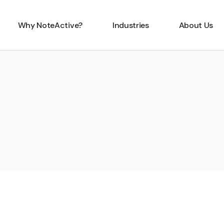
Why NoteActive?
Industries
About Us