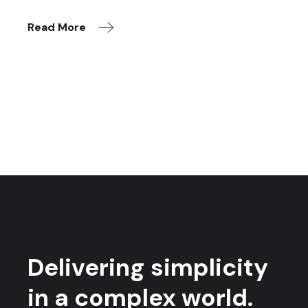
Read More
Delivering simplicity
in a complex world.