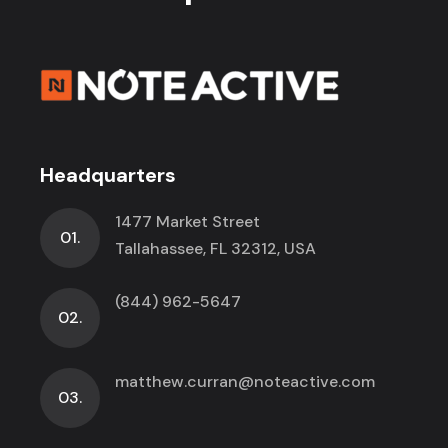
Headquarters
1477 Market Street
01.
Tallahassee, FL 32312, USA
(844) 962-5647
02.
matthew.curran@noteactive.com
03.