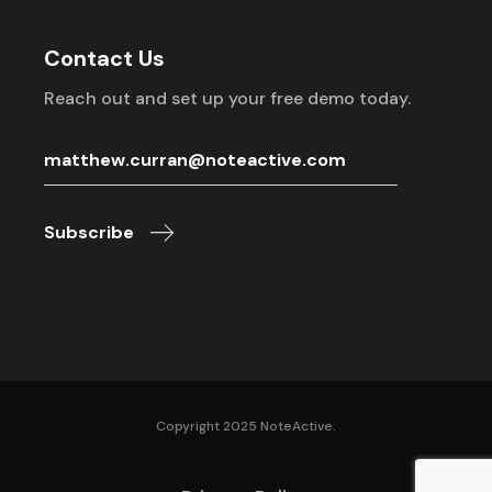
Contact Us
Reach out and set up your free demo today.
Subscribe
Copyright 2025 NoteActive.