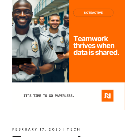
FEBRUARY 17, 2025
TECH