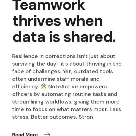
Teamwork
thrives when
data is shared.
Resilience in corrections isn’t just about
surviving the day—it’s about thriving in the
face of challenges. Yet, outdated tools
often undermine staff morale and
efficiency.
NoteActive empowers
officers by automating routine tasks and
streamlining workflows, giving them more
time to focus on what matters most. Less
stress. Better outcomes. Stron
Read More