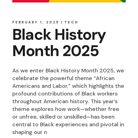
FEBRUARY 1, 2025
TECH
Black History
Month 2025
As we enter Black History Month 2025, we
celebrate the powerful theme “African
Americans and Labor,” which highlights the
profound contributions of Black workers
throughout American history. This year’s
theme explores how work—whether free
or unfree, skilled or unskilled—has been
central to Black experiences and pivotal in
shaping our n