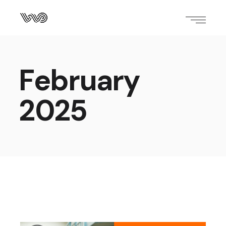
February
2025