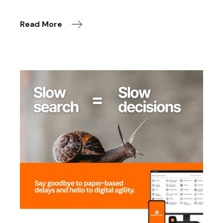
Read More