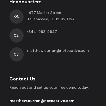
Headquarters
1477 Market Street
01.
Tallahassee, FL 32312, USA
(844) 962-5647
02.
matthew.curran@noteactive.com
03.
Contact Us
Reach out and set up your free demo today.