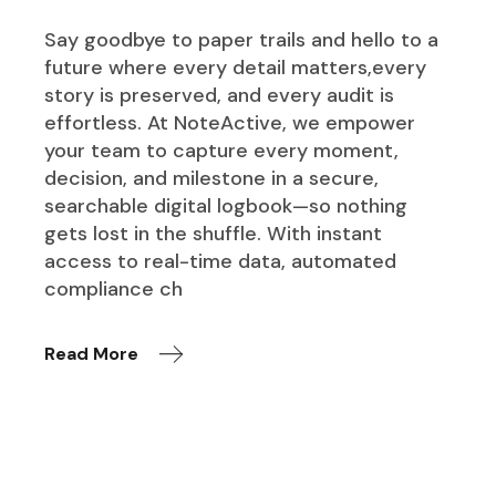
Say goodbye to paper trails and hello to a
future where every detail matters,every
story is preserved, and every audit is
effortless. At NoteActive, we empower
your team to capture every moment,
decision, and milestone in a secure,
searchable digital logbook—so nothing
gets lost in the shuffle. With instant
access to real-time data, automated
compliance ch
Read More