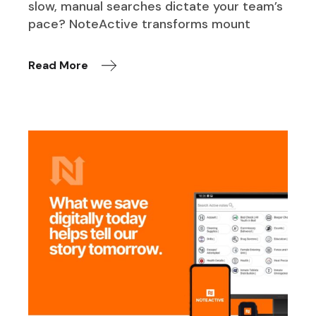
slow, manual searches dictate your team’s
pace? NoteActive transforms mount
Read More