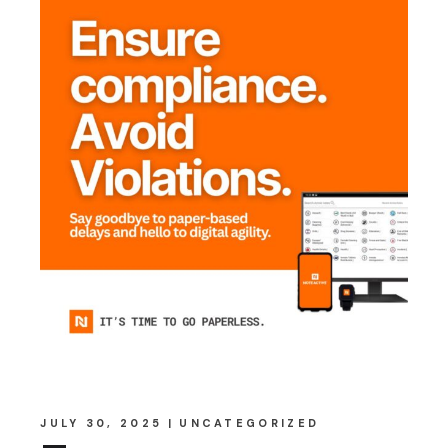
JULY 30, 2025
UNCATEGORIZED