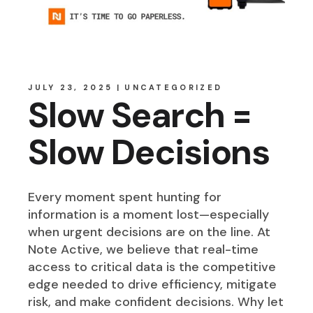
JULY 23, 2025
UNCATEGORIZED
Slow Search =
Slow Decisions
Every moment spent hunting for
information is a moment lost—especially
when urgent decisions are on the line. At
Note Active, we believe that real-time
access to critical data is the competitive
edge needed to drive efficiency, mitigate
risk, and make confident decisions. Why let