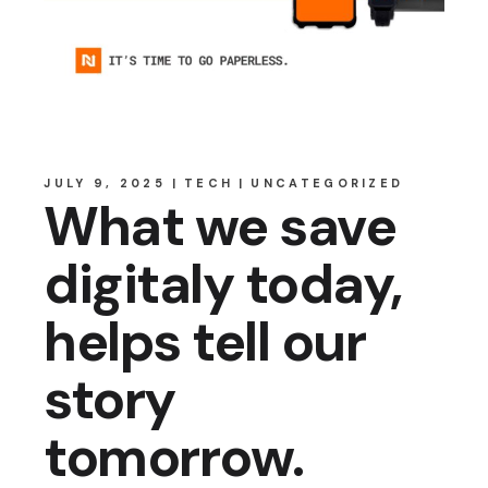
JULY 9, 2025
TECH
UNCATEGORIZED
What we save
digitaly today,
helps tell our
story
tomorrow.