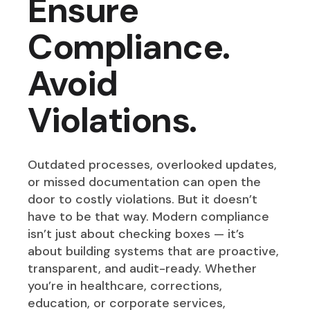
Ensure
Compliance.
Avoid
Violations.
Outdated processes, overlooked updates,
or missed documentation can open the
door to costly violations. But it doesn’t
have to be that way. Modern compliance
isn’t just about checking boxes — it’s
about building systems that are proactive,
transparent, and audit-ready. Whether
you’re in healthcare, corrections,
education, or corporate services,