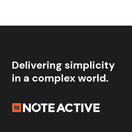
Delivering simplicity
in a complex world.