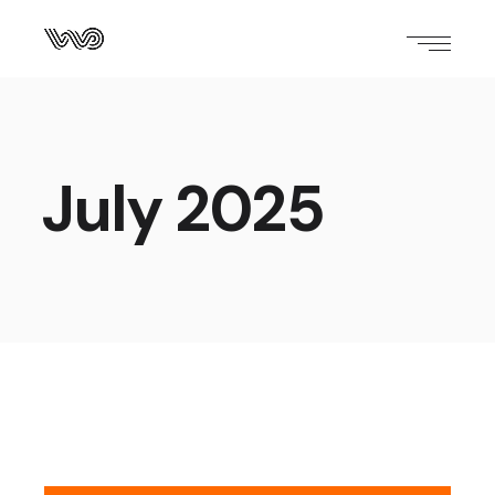
July 2025