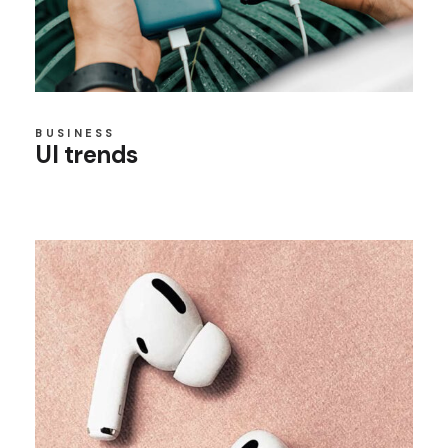
BUSINESS
UI trends