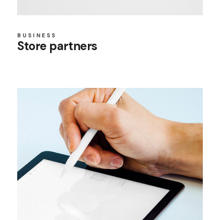
BUSINESS
Store partners