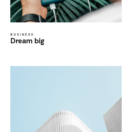
BUSINESS
Dream big