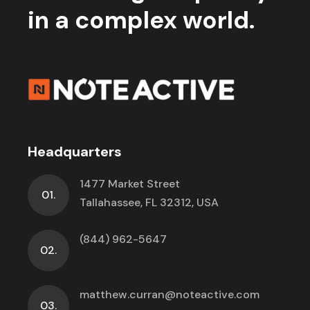
in a complex world.
Headquarters
1477 Market Street
01.
Tallahassee, FL 32312, USA
(844) 962-5647
02.
matthew.curran@noteactive.com
03.