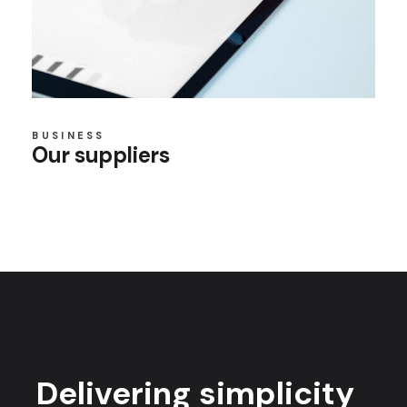
BUSINESS
Our suppliers
Delivering simplicity