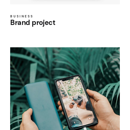
BUSINESS
Brand project