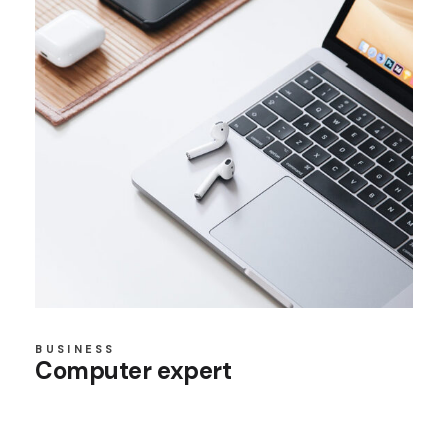
BUSINESS
Computer expert