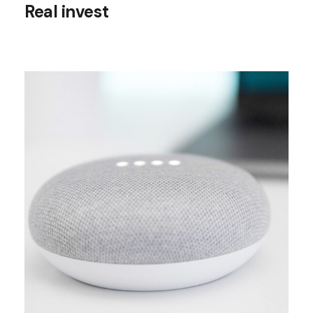
Real invest