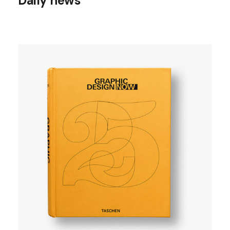
Daily news