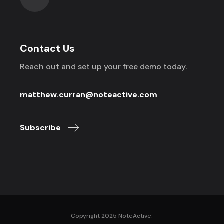
Contact Us
Reach out and set up your free demo today.
Subscribe
Copyright 2025 NoteActive.