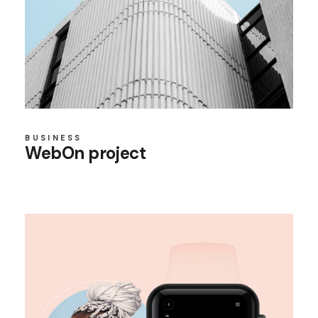
BUSINESS
WebOn project