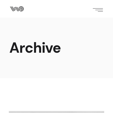
Archive