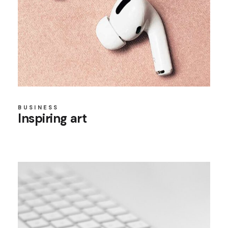
BUSINESS
Inspiring art