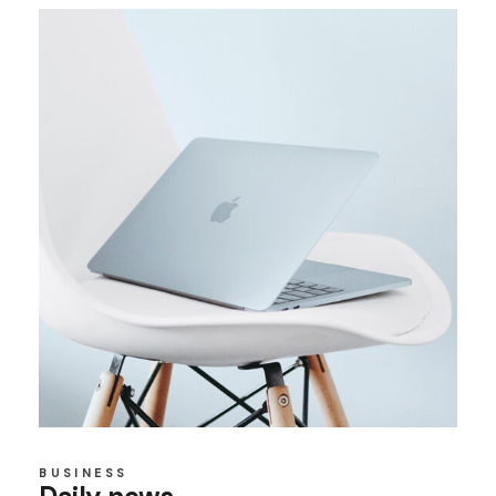
BUSINESS