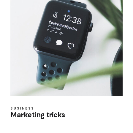
BUSINESS
Marketing tricks