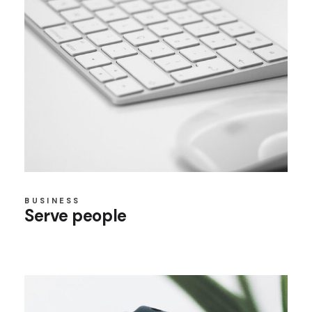
BUSINESS
Serve people