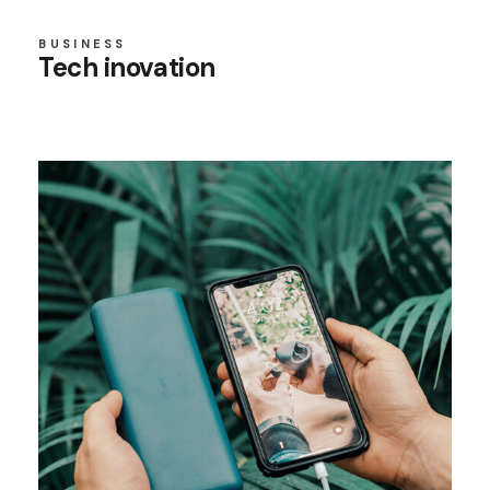
BUSINESS
Tech inovation