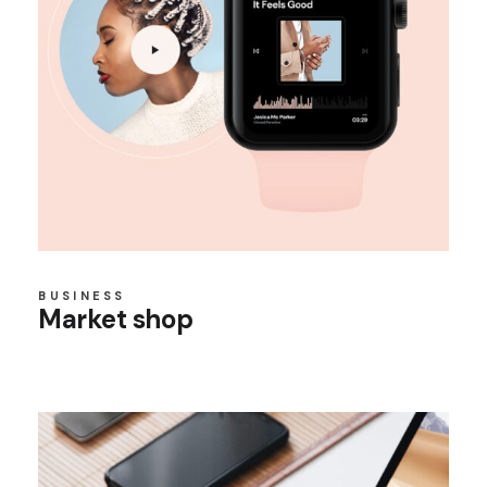
BUSINESS
Market shop