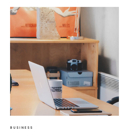
BUSINESS