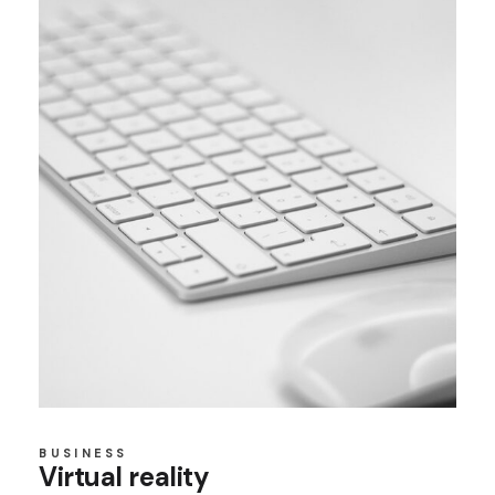
BUSINESS
Virtual reality