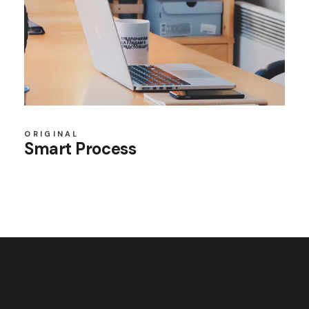
ORIGINAL
Smart Process