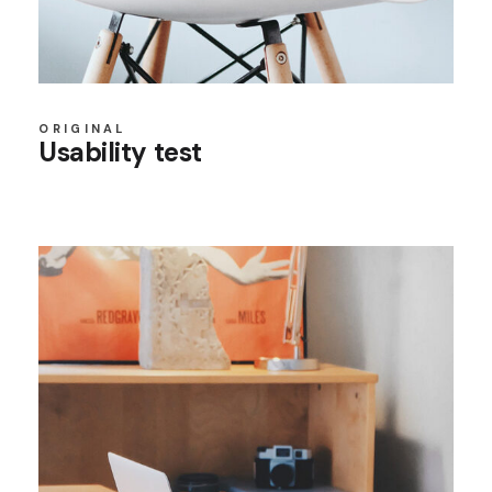
ORIGINAL
Usability test