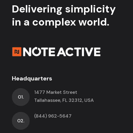
Delivering simplicity
in a complex world.
Headquarters
1477 Market Street
01.
Tallahassee, FL 32312, USA
(844) 962-5647
02.