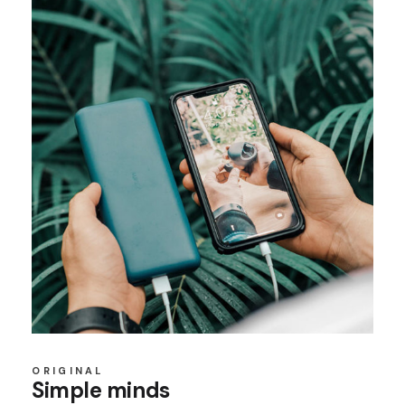
ORIGINAL
Simple minds