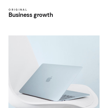
ORIGINAL
Business growth