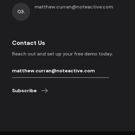
matthew.curran@noteactive.com
03.
Contact Us
Reach out and set up your free demo today.
Subscribe