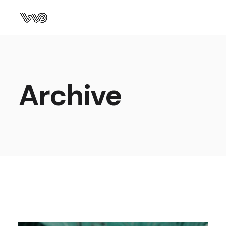
Archive