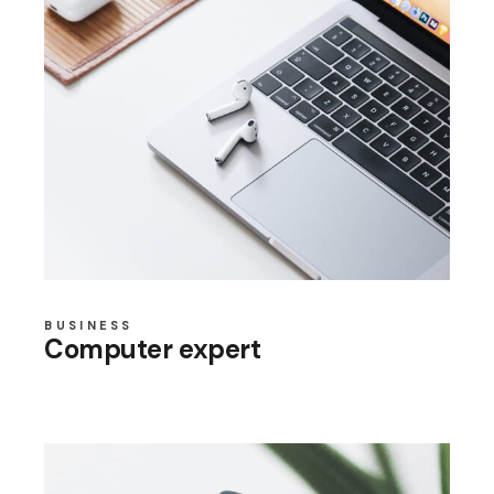
BUSINESS
Computer expert