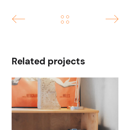
Related projects