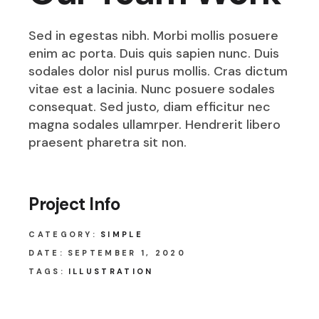
Sed in egestas nibh. Morbi mollis posuere
enim ac porta. Duis quis sapien nunc. Duis
sodales dolor nisl purus mollis. Cras dictum
vitae est a lacinia. Nunc posuere sodales
consequat. Sed justo, diam efficitur nec
magna sodales ullamrper. Hendrerit libero
praesent pharetra sit non.
Project Info
CATEGORY:
SIMPLE
DATE:
SEPTEMBER 1, 2020
TAGS:
ILLUSTRATION