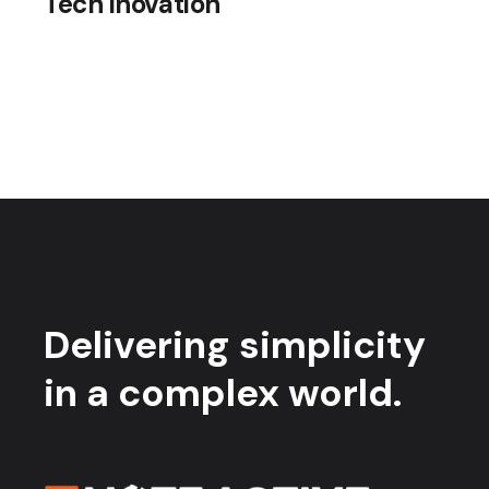
Tech inovation
Delivering simplicity
in a complex world.