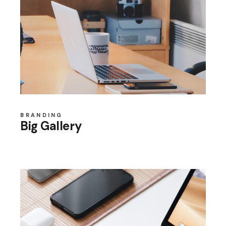
BRANDING
Big Gallery