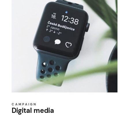
CAMPAIGN
Digital media