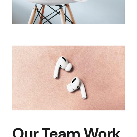
Our Team Work