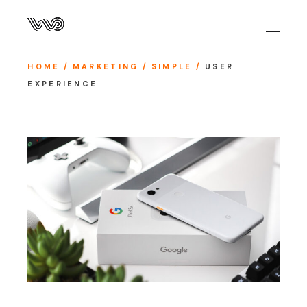
HOME
MARKETING
SIMPLE
USER
EXPERIENCE