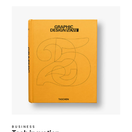
BUSINESS