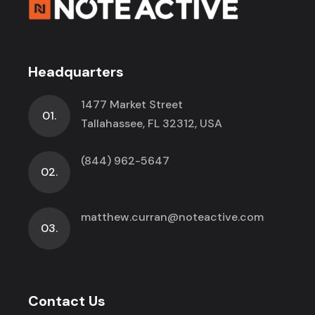
Headquarters
1477 Market Street
01.
Tallahassee, FL 32312, USA
(844) 962-5647
02.
matthew.curran@noteactive.com
03.
Contact Us