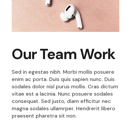
Our Team Work
Sed in egestas nibh. Morbi mollis posuere
enim ac porta. Duis quis sapien nunc. Duis
sodales dolor nisl purus mollis. Cras dictum
vitae est a lacinia. Nunc posuere sodales
consequat. Sed justo, diam efficitur nec
magna sodales ullamrper. Hendrerit libero
praesent pharetra sit non.