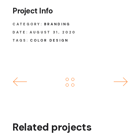
Project Info
CATEGORY:
BRANDING
DATE:
AUGUST 31, 2020
TAGS:
COLOR DESIGN
Related projects