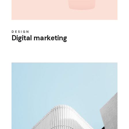
DESIGN
Digital marketing