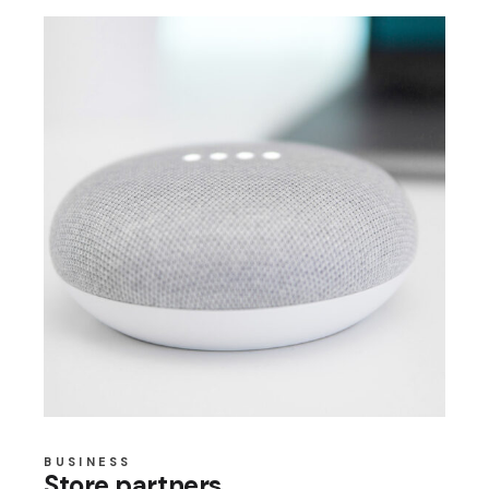
BUSINESS
Store partners