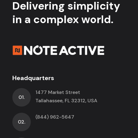
Delivering simplicity
in a complex world.
Headquarters
1477 Market Street
01.
Tallahassee, FL 32312, USA
(844) 962-5647
02.