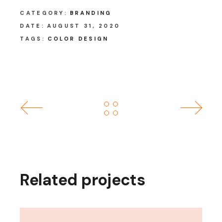
CATEGORY:
BRANDING
DATE:
AUGUST 31, 2020
TAGS:
COLOR DESIGN
Related projects