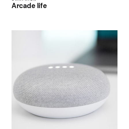
Arcade life