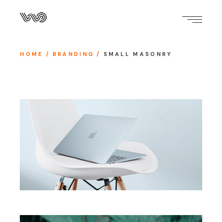
HOME
BRANDING
SMALL MASONRY