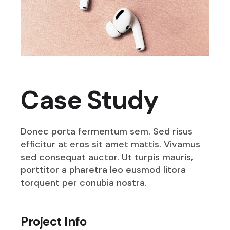
Case Study
Donec porta fermentum sem. Sed risus
efficitur at eros sit amet mattis. Vivamus
sed consequat auctor. Ut turpis mauris,
porttitor a pharetra leo eusmod litora
torquent per conubia nostra.
Project Info