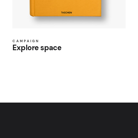
CAMPAIGN
Explore space