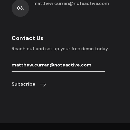
matthew.curran@noteactive.com
03.
Contact Us
Reach out and set up your free demo today.
Subscribe