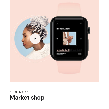
BUSINESS
Market shop