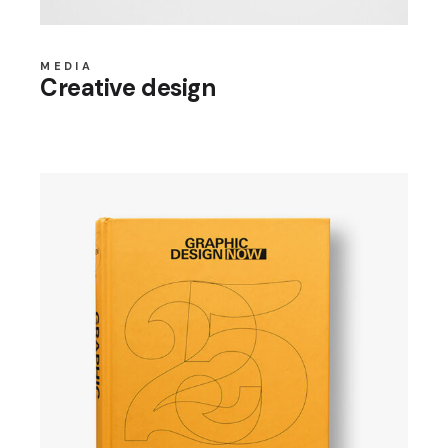
MEDIA
Creative design