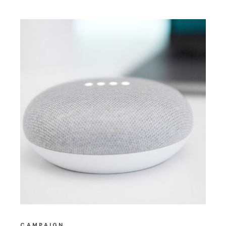
CAMPAIGN